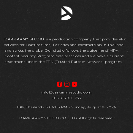
DARK ARMY STUDIO
is a production company that provides VFX
services for Feature films, TV Series and commercials in Thailand
and across the globe. Our studio follows the guideline of MPA
Content Security Program best practices and we have a current
assessment under the TPN (Trusted Partner Network) program.
info@darkarmystudio.com
+66 816 926 753
BKK Thailand
-
5:06:03 PM - Sunday, August 9, 2026
DARK ARMY STUDIO CO., LTD. All rights reserved.