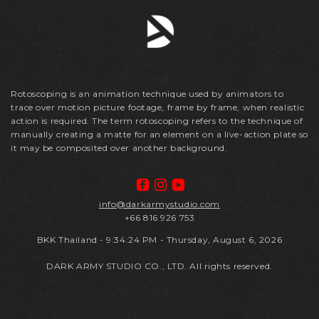
Rotoscoping is an animation technique used by animators to
trace over motion picture footage, frame by frame, when realistic
action is required. The term rotoscoping refers to the technique of
manually creating a matte for an element on a live-action plate so
it may be composited over another background.
info@darkarmystudio.com
+66 816 926 753
BKK Thailand
-
9:34:24 PM - Thursday, August 6, 2026
DARK ARMY STUDIO CO., LTD. All rights reserved.